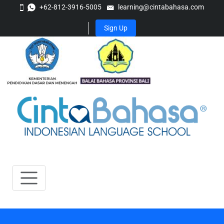
+62-812-3916-5005
learning@cintabahasa.com
Sign Up