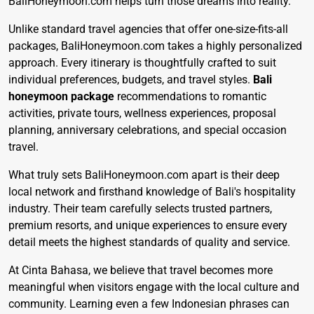
BaliHoneymoon.com helps turn those dreams into reality.
Unlike standard travel agencies that offer one-size-fits-all
packages, BaliHoneymoon.com takes a highly personalized
approach. Every itinerary is thoughtfully crafted to suit
individual preferences, budgets, and travel styles.
Bali
honeymoon package
recommendations to romantic
activities, private tours, wellness experiences, proposal
planning, anniversary celebrations, and special occasion
travel.
What truly sets BaliHoneymoon.com apart is their deep
local network and firsthand knowledge of Bali's hospitality
industry. Their team carefully selects trusted partners,
premium resorts, and unique experiences to ensure every
detail meets the highest standards of quality and service.
At Cinta Bahasa, we believe that travel becomes more
meaningful when visitors engage with the local culture and
community. Learning even a few Indonesian phrases can