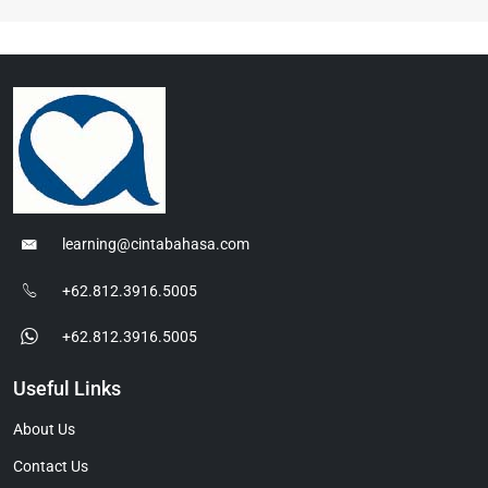
learning@cintabahasa.com
+62.812.3916.5005
+62.812.3916.5005
Useful Links
About Us
Contact Us