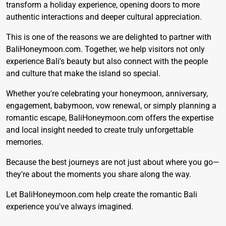
transform a holiday experience, opening doors to more
authentic interactions and deeper cultural appreciation.
This is one of the reasons we are delighted to partner with
BaliHoneymoon.com
. Together, we help visitors not only
experience Bali's beauty but also connect with the people
and culture that make the island so special.
Whether you're celebrating your honeymoon, anniversary,
engagement, babymoon, vow renewal, or simply planning a
romantic escape, BaliHoneymoon.com offers the expertise
and local insight needed to create truly unforgettable
memories.
Because the best journeys are not just about where you go—
they're about the moments you share along the way.
Let
BaliHoneymoon.com
help create the romantic Bali
experience you've always imagined.