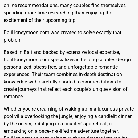
online recommendations, many couples find themselves
spending more time researching than enjoying the
excitement of their upcoming trip.
BaliHoneymoon.com
was created to solve exactly that
problem.
Based in Bali and backed by extensive local expertise,
BaliHoneymoon.com specializes in helping couples design
personalized, stress-free, and unforgettable romantic
experiences. Their team combines in-depth destination
knowledge with carefully curated recommendations to
create journeys that reflect each couple's unique vision of
romance.
Whether you're dreaming of waking up in a luxurious private
pool villa overlooking the jungle, enjoying a candlelit dinner
by the ocean, indulging in a couples' spa retreat, or
embarking on a once-in-a-lifetime adventure together,