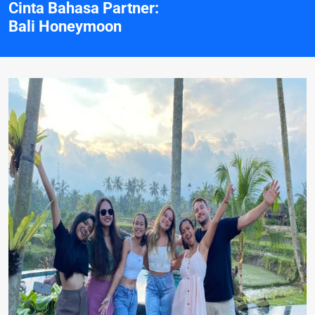
Cinta Bahasa Partner:
Bali Honeymoon