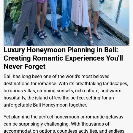
Luxury Honeymoon Planning in Bali:
Creating Romantic Experiences You'll
Never Forget
Bali has long been one of the world's most beloved
destinations for romance. With its breathtaking landscapes,
luxurious villas, stunning sunsets, rich culture, and warm
hospitality, the island offers the perfect setting for an
unforgettable Bali Honeymoon together.
Yet planning the perfect honeymoon or romantic getaway
can be surprisingly challenging. With thousands of
accommodation options, countless activities, and endless