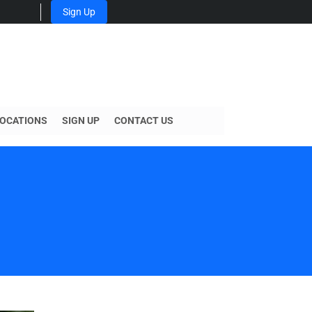
Sign Up
OCATIONS
SIGN UP
CONTACT US