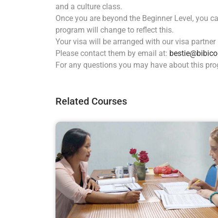
and a culture class.
Once you are beyond the Beginner Level, you can
program will change to reflect this.
Your visa will be arranged with our visa partner
Please contact them by email at:
bestie@bibico
For any questions you may have about this pr
Related Courses