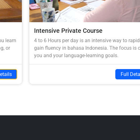
Intensive Private Course
ou learn
4 to 6 Hours per day is an intensive way to rapid
g, or
gain fluency in bahasa Indonesia. The focus is 
you and your language-learning goals.
etails
Full Deta