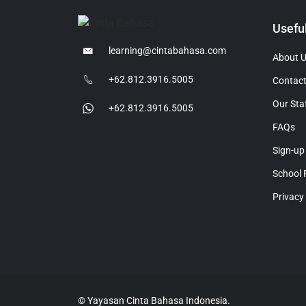
Usefu
learning@cintabahasa.com
About 
+62.812.3916.5005
Contact
Our Sta
+62.812.3916.5005
FAQs
Sign-up
School 
Privacy
© Yayasan Cinta Bahasa Indonesia.