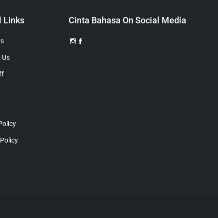
l Links
Cinta Bahasa On Social Media
Us
 Us
ff
Policy
 Policy