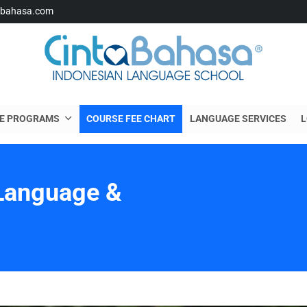
abahasa.com
E PROGRAMS
COURSE FEE CHART
LANGUAGE SERVICES
L
Language &