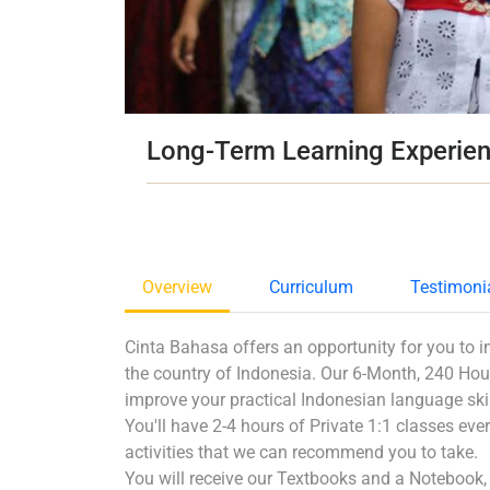
Long-Term Learning Experie
Overview
Curriculum
Testimoni
Cinta Bahasa offers an opportunity for you to i
the country of Indonesia. Our 6-Month, 240 Hou
improve your practical Indonesian language skill
You'll have 2-4 hours of Private 1:1 classes every
activities that we can recommend you to take.
You will receive our Textbooks and a Notebook, a