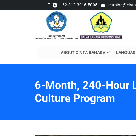
+62-812-3916-5005
learning@cint
ABOUT CINTA BAHASA
LANGUAG
6-Month, 240-Hour 
Culture Program