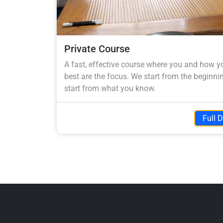
Private Course
A fast, effective course where you and how y
best are the focus. We start from the beginnin
start from what you know.
Full D