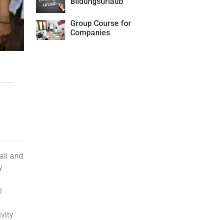
Bildungsurlaub
Group Course for
Companies
ali and
y
l
vity