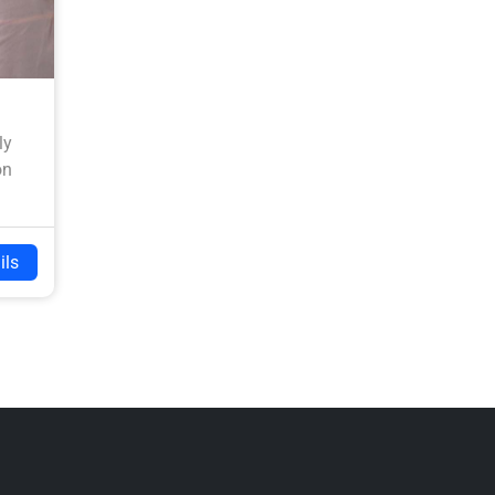
ly
on
ils