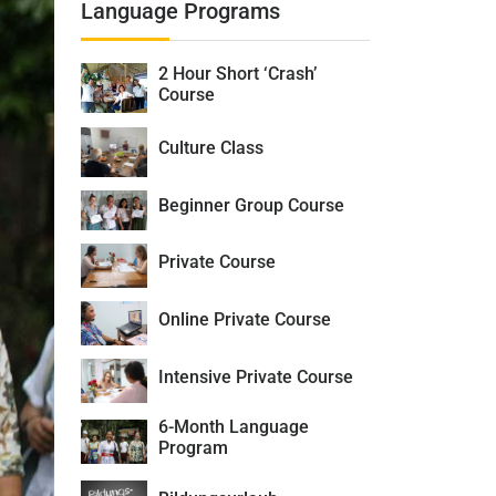
Language Programs
2 Hour Short ‘Crash’
Course
Culture Class
Beginner Group Course
Private Course
Online Private Course
Intensive Private Course
6-Month Language
Program