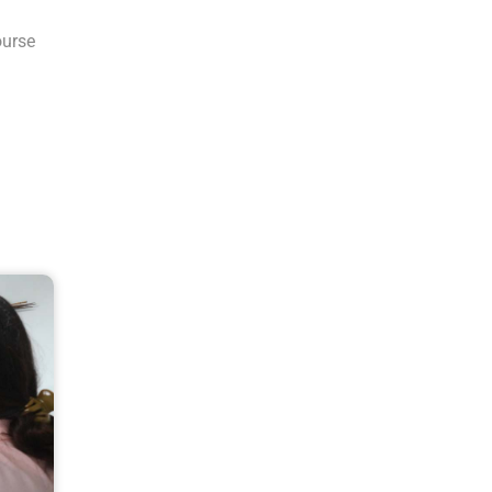
ourse