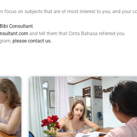
 focus on subjects that are of most interest to you, and your c
Bibi Consultant
.
nsultant.com
and tell them that Cinta Bahasa referred you.
ogram,
please contact us.