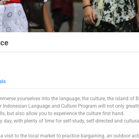
nce
als
mmerse yourselves into the language, the culture, the island of B
r Indonesian Language and Culture Program will not only greatl
s, but also allow you to experience the culture first hand.
 day, with plenty of time for self-study, self-directed and cultura
 visit to the local market to practice bargaining, an outdoor acti