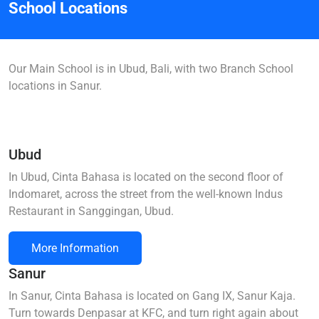
School Locations
Our Main School is in Ubud, Bali, with two Branch School
locations in Sanur.
Ubud
In Ubud, Cinta Bahasa is located on the second floor of
Indomaret, across the street from the well-known Indus
Restaurant in Sanggingan, Ubud.
More Information
Sanur
In Sanur, Cinta Bahasa is located on Gang IX, Sanur Kaja.
Turn towards Denpasar at KFC, and turn right again about