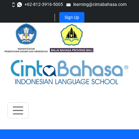
+62-812-3916-5005
learning@cintabahasa.com
Sign Up