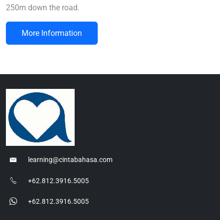
250m down the road.
More Information
learning@cintabahasa.com
+62.812.3916.5005
+62.812.3916.5005