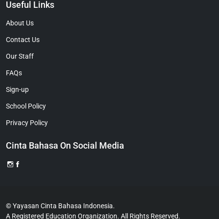
Useful Links
About Us
Contact Us
Our Staff
FAQs
Sign-up
School Policy
Privacy Policy
Cinta Bahasa On Social Media
© Yayasan Cinta Bahasa Indonesia.
A Registered Education Organization. All Rights Reserved.