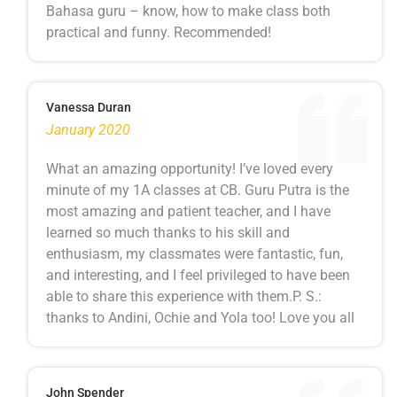
Bahasa guru – know, how to make class both
practical and funny. Recommended!
Vanessa Duran
January 2020
What an amazing opportunity! I’ve loved every
minute of my 1A classes at CB. Guru Putra is the
most amazing and patient teacher, and I have
learned so much thanks to his skill and
enthusiasm, my classmates were fantastic, fun,
and interesting, and I feel privileged to have been
able to share this experience with them.P. S.:
thanks to Andini, Ochie and Yola too! Love you all
John Spender