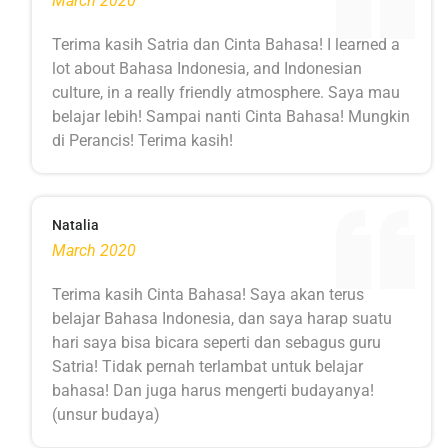
March 2020
Terima kasih Satria dan Cinta Bahasa! I learned a
lot about Bahasa Indonesia, and Indonesian
culture, in a really friendly atmosphere. Saya mau
belajar lebih! Sampai nanti Cinta Bahasa! Mungkin
di Perancis! Terima kasih!
Natalia
March 2020
Terima kasih Cinta Bahasa! Saya akan terus
belajar Bahasa Indonesia, dan saya harap suatu
hari saya bisa bicara seperti dan sebagus guru
Satria! Tidak pernah terlambat untuk belajar
bahasa! Dan juga harus mengerti budayanya!
(unsur budaya)