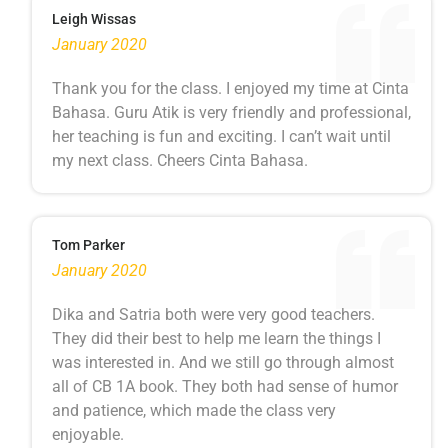
Leigh Wissas
January 2020
Thank you for the class. I enjoyed my time at Cinta
Bahasa. Guru Atik is very friendly and professional,
her teaching is fun and exciting. I can’t wait until
my next class. Cheers Cinta Bahasa.
Tom Parker
January 2020
Dika and Satria both were very good teachers.
They did their best to help me learn the things I
was interested in. And we still go through almost
all of CB 1A book. They both had sense of humor
and patience, which made the class very
enjoyable.