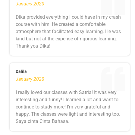
January 2020
Dika provided everything I could have in my crash
course with him. He created a comfortable
atmosphere that facilitated easy learning. He was
kind but not at the expense of rigorous learning.
Thank you Dika!
Dalila
January 2020
I really loved our classes with Satria! It was very
interesting and funny! I learned a lot and want to
continue to study more! I’m very grateful and
happy. The classes were light and interesting too.
Saya cinta Cinta Bahasa.