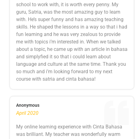
school to work with, it is worth every penny. My
guru, Satria, was the most amazing guy to learn
with. He’s super funny and has amazing teaching
skills. He shaped the lessons in a way so that i had
fun learning and he was very zealous to provide
me with topics i’m interested in. When we talked
about a topic, he came up with an article in bahasa
and simplyfied it so that i could learn about
language and culture at the same time. Thank you
so much and i’m looking forward to my next
course with satria and cinta bahasa!
Anonymous
April 2020
My online learning experience with Cinta Bahasa
was brilliant. My teacher was wonderfully warm