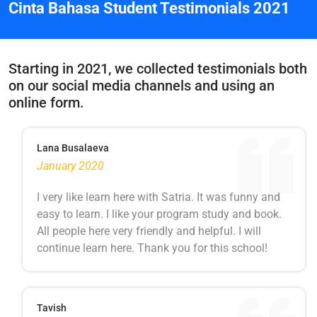
Cinta Bahasa Student Testimonials 2021
Starting in 2021, we collected testimonials both
on our social media channels and using an
online form.
Lana Busalaeva
January 2020
I very like learn here with Satria. It was funny and
easy to learn. I like your program study and book.
All people here very friendly and helpful. I will
continue learn here. Thank you for this school!
Tavish