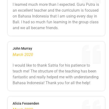
I learned much more than I expected. Guru Putra is
an excellent teacher and the curriculum is focused
on Bahasa Indonesia that I am using every day in
Bali. I had so much fun learning in the group class
and we all became friends.
John Murray
March 2020
I would like to thank Satria for his patience to
teach me! The structure of the teaching has been
fantastic and really helped me with understanding
Bahasa Indonesia! Thank you for all the help!
Alicia Fessenden