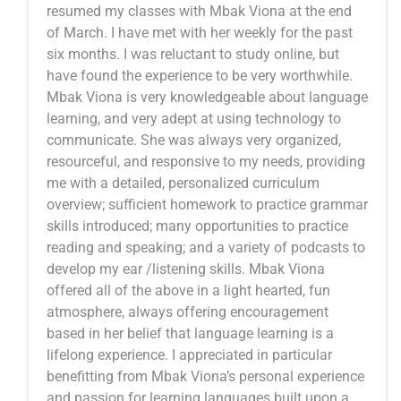
resumed my classes with Mbak Viona at the end
of March. I have met with her weekly for the past
six months. I was reluctant to study online, but
have found the experience to be very worthwhile.
Mbak Viona is very knowledgeable about language
learning, and very adept at using technology to
communicate. She was always very organized,
resourceful, and responsive to my needs, providing
me with a detailed, personalized curriculum
overview; sufficient homework to practice grammar
skills introduced; many opportunities to practice
reading and speaking; and a variety of podcasts to
develop my ear /listening skills. Mbak Viona
offered all of the above in a light hearted, fun
atmosphere, always offering encouragement
based in her belief that language learning is a
lifelong experience. I appreciated in particular
benefitting from Mbak Viona’s personal experience
and passion for learning languages built upon a