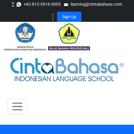
+62-812-3916-5005
learning@cintabahasa.com
Sign Up