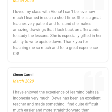
March 2020
I loved my class with Viona! I can’t believe how
much I learned in such a short time. She is a great
teacher, very patient and fun, and she makes
amazing drawings that I look back on afterwards
to study the lessons. She is especially gifted in her
ability to write upside down. Thank you for
teaching me so much and for a great experience
CB!
Simon Carroll
March 2020
I have enjoyed the experience of learning bahasa
Indonesia very much. Dewa has been an excellent
teacher and made something I find quite difficult
much easier and more straightforward than I