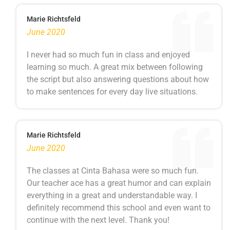
Marie Richtsfeld
June 2020
I never had so much fun in class and enjoyed
learning so much. A great mix between following
the script but also answering questions about how
to make sentences for every day live situations.
Marie Richtsfeld
June 2020
The classes at Cinta Bahasa were so much fun.
Our teacher ace has a great humor and can explain
everything in a great and understandable way. I
definitely recommend this school and even want to
continue with the next level. Thank you!