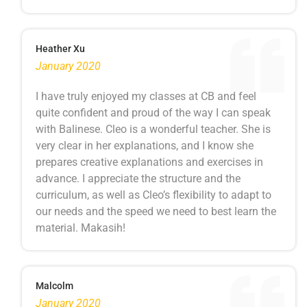
Heather Xu
January 2020
I have truly enjoyed my classes at CB and feel
quite confident and proud of the way I can speak
with Balinese. Cleo is a wonderful teacher. She is
very clear in her explanations, and I know she
prepares creative explanations and exercises in
advance. I appreciate the structure and the
curriculum, as well as Cleo’s flexibility to adapt to
our needs and the speed we need to best learn the
material. Makasih!
Malcolm
January 2020