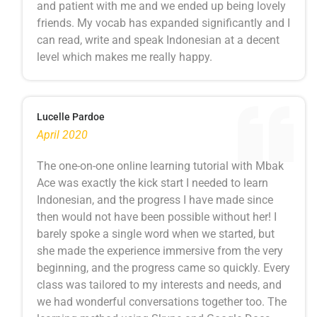
and patient with me and we ended up being lovely
friends. My vocab has expanded significantly and I
can read, write and speak Indonesian at a decent
level which makes me really happy.
Lucelle Pardoe
April 2020
The one-on-one online learning tutorial with Mbak
Ace was exactly the kick start I needed to learn
Indonesian, and the progress I have made since
then would not have been possible without her! I
barely spoke a single word when we started, but
she made the experience immersive from the very
beginning, and the progress came so quickly. Every
class was tailored to my interests and needs, and
we had wonderful conversations together too. The