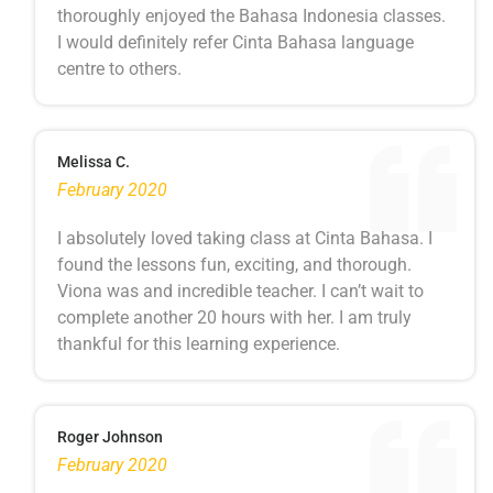
thoroughly enjoyed the Bahasa Indonesia classes.
I would definitely refer Cinta Bahasa language
centre to others.
Melissa C.
February 2020
I absolutely loved taking class at Cinta Bahasa. I
found the lessons fun, exciting, and thorough.
Viona was and incredible teacher. I can’t wait to
complete another 20 hours with her. I am truly
thankful for this learning experience.
Roger Johnson
February 2020