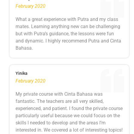
February 2020
What a great experience with Putra and my class
mates. Learning anything new can be challenging
but with Putra’s guidance, the lessons were fun
and dynamic. I highly recommend Putra and Cinta
Bahasa.
Yinika
February 2020
My private course with Cinta Bahasa was
fantastic. The teachers are all very skilled,
experienced, and patient. I found the private course
particularly useful because we could focus on the
skills I needed to develop and the areas I’m
interested in. We covered a lot of interesting topics!