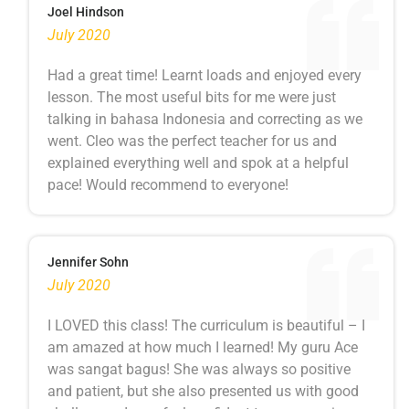
Joel Hindson
July 2020
Had a great time! Learnt loads and enjoyed every
lesson. The most useful bits for me were just
talking in bahasa Indonesia and correcting as we
went. Cleo was the perfect teacher for us and
explained everything well and spok at a helpful
pace! Would recommend to everyone!
Jennifer Sohn
July 2020
I LOVED this class! The curriculum is beautiful – I
am amazed at how much I learned! My guru Ace
was sangat bagus! She was always so positive
and patient, but she also presented us with good