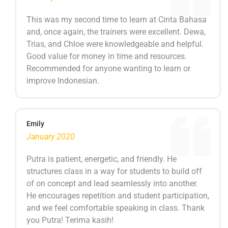
This was my second time to learn at Cinta Bahasa
and, once again, the trainers were excellent. Dewa,
Trias, and Chloe were knowledgeable and helpful.
Good value for money in time and resources.
Recommended for anyone wanting to learn or
improve Indonesian.
Emily
January 2020
Putra is patient, energetic, and friendly. He
structures class in a way for students to build off
of on concept and lead seamlessly into another.
He encourages repetition and student participation,
and we feel comfortable speaking in class. Thank
you Putra! Terima kasih!