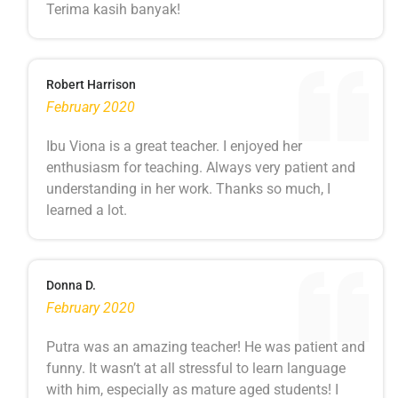
Terima kasih banyak!
Robert Harrison
February 2020
Ibu Viona is a great teacher. I enjoyed her
enthusiasm for teaching. Always very patient and
understanding in her work. Thanks so much, I
learned a lot.
Donna D.
February 2020
Putra was an amazing teacher! He was patient and
funny. It wasn’t at all stressful to learn language
with him, especially as mature aged students! I