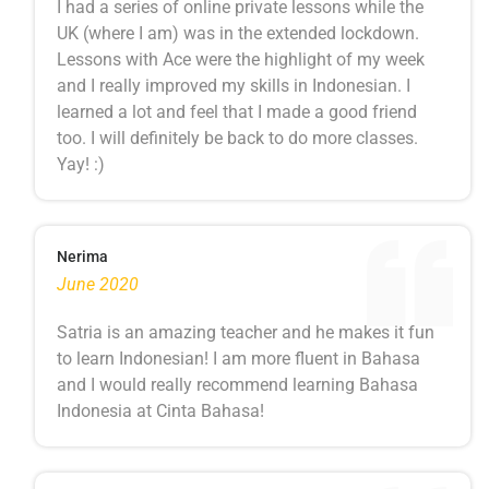
I had a series of online private lessons while the
UK (where I am) was in the extended lockdown.
Lessons with Ace were the highlight of my week
and I really improved my skills in Indonesian. I
learned a lot and feel that I made a good friend
too. I will definitely be back to do more classes.
Yay! :)
Nerima
June 2020
Satria is an amazing teacher and he makes it fun
to learn Indonesian! I am more fluent in Bahasa
and I would really recommend learning Bahasa
Indonesia at Cinta Bahasa!