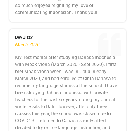
so much enjoyed reigniting my love of
communicating Indonesian. Thank you!
Bev Zizzy
March 2020
My Testimonial after studying Bahasa Indonesia
with Mbak Viona (March 2020 - Sept 2020). I first
met Mbak Viona when I was in Ubud in early
March 2020, and had enrolled at Cinta Bahasa to
resume my language studies at the school. I have
been studying Bahasa Indonesia with private
teachers for the past six years, during my annual
winter visits to Bali. However, after only three
classes this year, the school was closed due to
COVID19. I returned to Canada shortly after.I
decided to try online language instruction, and