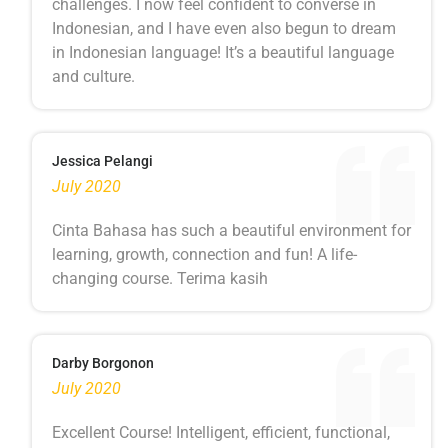
challenges. I now feel confident to converse in
Indonesian, and I have even also begun to dream
in Indonesian language! It’s a beautiful language
and culture.
Jessica Pelangi
July 2020
Cinta Bahasa has such a beautiful environment for
learning, growth, connection and fun! A life-
changing course. Terima kasih
Darby Borgonon
July 2020
Excellent Course! Intelligent, efficient, functional,