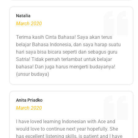
Natalia
March 2020
Terima kasih Cinta Bahasa! Saya akan terus
belajar Bahasa Indonesia, dan saya harap suatu
hari saya bisa bicara seperti dan sebagus guru
Satria! Tidak pernah terlambat untuk belajar
bahasa! Dan juga harus mengerti budayanya!
(unsur budaya)
Anita Priadko
March 2020
I have loved learning Indonesian with Ace and
would love to continue next year hopefully. She
has excellent listening skills, is patient and I have