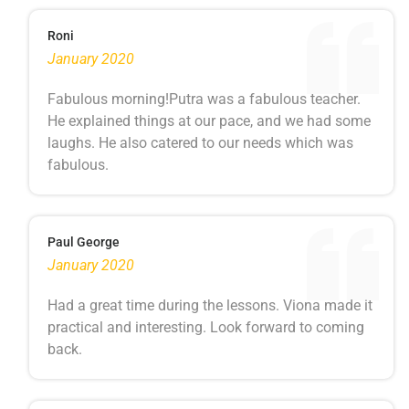
Roni
January 2020
Fabulous morning!Putra was a fabulous teacher.
He explained things at our pace, and we had some
laughs. He also catered to our needs which was
fabulous.
Paul George
January 2020
Had a great time during the lessons. Viona made it
practical and interesting. Look forward to coming
back.