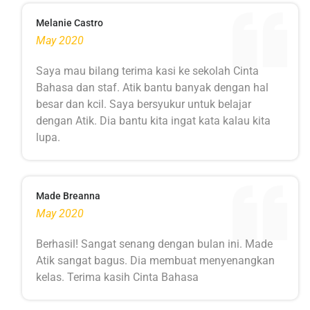
Melanie Castro
May 2020
Saya mau bilang terima kasi ke sekolah Cinta
Bahasa dan staf. Atik bantu banyak dengan hal
besar dan kcil. Saya bersyukur untuk belajar
dengan Atik. Dia bantu kita ingat kata kalau kita
lupa.
Made Breanna
May 2020
Berhasil! Sangat senang dengan bulan ini. Made
Atik sangat bagus. Dia membuat menyenangkan
kelas. Terima kasih Cinta Bahasa