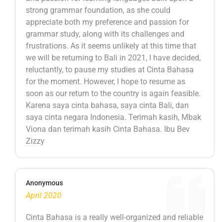
strong grammar foundation, as she could
appreciate both my preference and passion for
grammar study, along with its challenges and
frustrations. As it seems unlikely at this time that
we will be returning to Bali in 2021, I have decided,
reluctantly, to pause my studies at Cinta Bahasa
for the moment. However, I hope to resume as
soon as our return to the country is again feasible.
Karena saya cinta bahasa, saya cinta Bali, dan
saya cinta negara Indonesia. Terimah kasih, Mbak
Viona dan terimah kasih Cinta Bahasa. Ibu Bev
Zizzy
Anonymous
April 2020
Cinta Bahasa is a really well-organized and reliable