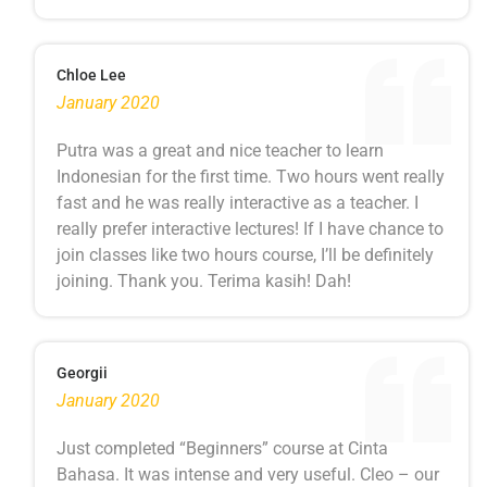
Chloe Lee
January 2020
Putra was a great and nice teacher to learn
Indonesian for the first time. Two hours went really
fast and he was really interactive as a teacher. I
really prefer interactive lectures! If I have chance to
join classes like two hours course, I’ll be definitely
joining. Thank you. Terima kasih! Dah!
Georgii
January 2020
Just completed “Beginners” course at Cinta
Bahasa. It was intense and very useful. Cleo – our