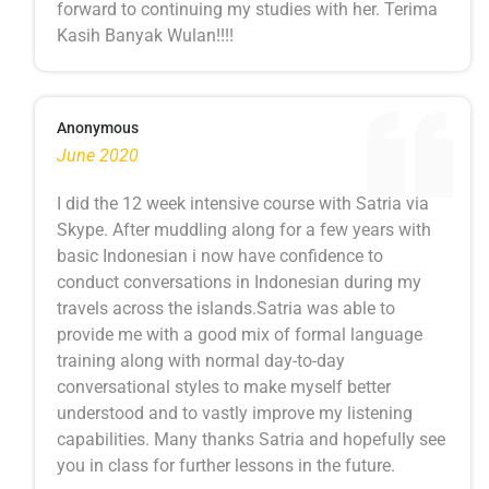
forward to continuing my studies with her. Terima
Kasih Banyak Wulan!!!!
Anonymous
June 2020
I did the 12 week intensive course with Satria via
Skype. After muddling along for a few years with
basic Indonesian i now have confidence to
conduct conversations in Indonesian during my
travels across the islands.Satria was able to
provide me with a good mix of formal language
training along with normal day-to-day
conversational styles to make myself better
understood and to vastly improve my listening
capabilities. Many thanks Satria and hopefully see
you in class for further lessons in the future.