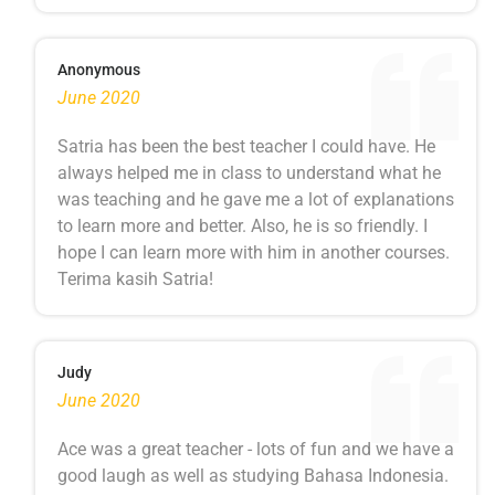
Anonymous
June 2020
Satria has been the best teacher I could have. He
always helped me in class to understand what he
was teaching and he gave me a lot of explanations
to learn more and better. Also, he is so friendly. I
hope I can learn more with him in another courses.
Terima kasih Satria!
Judy
June 2020
Ace was a great teacher - lots of fun and we have a
good laugh as well as studying Bahasa Indonesia.