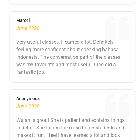
Marcel
June 2020
Very useful classes, I learned a lot. Definitely
feeling more confident about speaking bahasa
Indonesia. The conversation part of the classes
was my favourite and most useful. Cleo did a
fantastic job.
Anonymous
June 2020
Wulan is great! She is patient and explains things
in detail. She tailors the class to her students and
makes it fun. I feel I have learned a lot and look