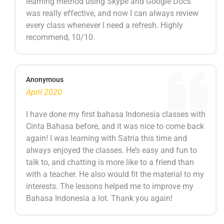
learning method using Skype and Google Docs
was really effective, and now I can always review
every class whenever I need a refresh. Highly
recommend, 10/10.
Anonymous
April 2020
I have done my first bahasa Indonesia classes with
Cinta Bahasa before, and it was nice to come back
again! I was learning with Satria this time and
always enjoyed the classes. He’s easy and fun to
talk to, and chatting is more like to a friend than
with a teacher. He also would fit the material to my
interests. The lessons helped me to improve my
Bahasa Indonesia a lot. Thank you again!