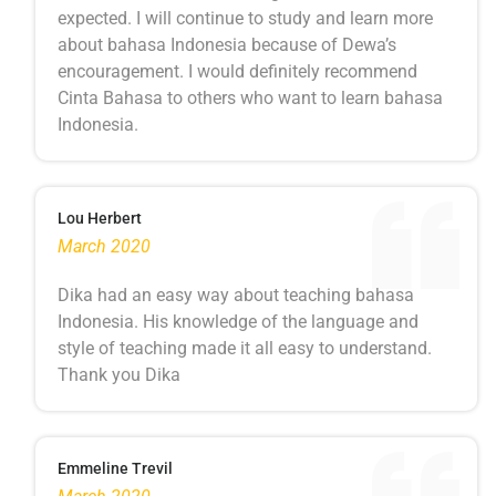
expected. I will continue to study and learn more
about bahasa Indonesia because of Dewa’s
encouragement. I would definitely recommend
Cinta Bahasa to others who want to learn bahasa
Indonesia.
Lou Herbert
March 2020
Dika had an easy way about teaching bahasa
Indonesia. His knowledge of the language and
style of teaching made it all easy to understand.
Thank you Dika
Emmeline Trevil