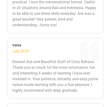
practical. I love the conversational format. Useful
in all situations around Bali and Indonesia. Happy
to be able to use these skills everyday. Ace was a
great teacher! Very patient, kind and
understanding...funny too!
Vania
July 2020
Dearest Ace and Beautiful Staff of Cinta Bahasa.
Thank you so much for the most informative, fun
and interesting 4 weeks of learning I have ever
invested in. Your patience, sincerity and easy joyful
nature made learning with you a true pleasure. I
highly recommend with deep gratitude.