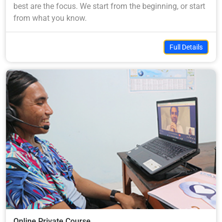
best are the focus. We start from the beginning, or start
from what you know.
Full Details
Online Private Course