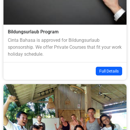
Bildungsurlaub Program
Cinta Bahasa is approved for Bildungsurlaub
sponsorship. We offer Private Courses that fit your work
holiday schedule.
Full Details