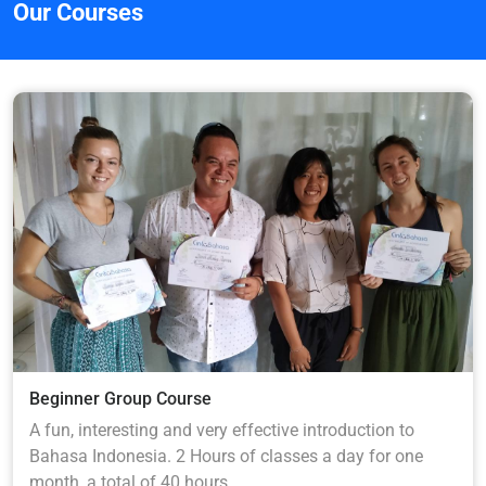
Our Courses
Beginner Group Course
A fun, interesting and very effective introduction to
Bahasa Indonesia. 2 Hours of classes a day for one
month, a total of 40 hours.