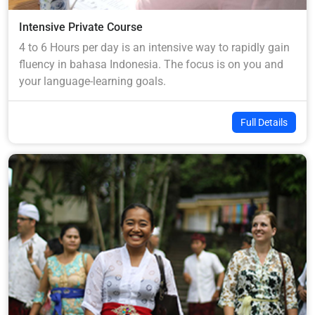
Intensive Private Course
4 to 6 Hours per day is an intensive way to rapidly gain
fluency in bahasa Indonesia. The focus is on you and
your language-learning goals.
Full Details