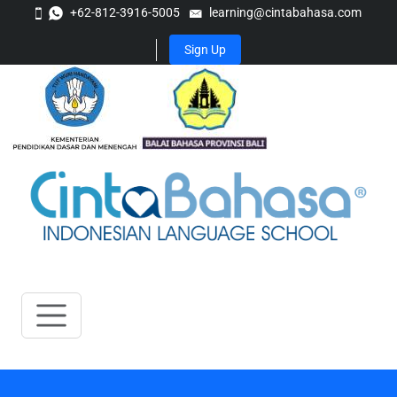
+62-812-3916-5005
learning@cintabahasa.com
Sign Up