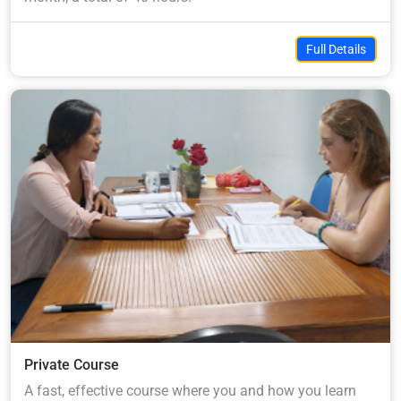
Full Details
Private Course
A fast, effective course where you and how you learn