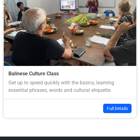
Balinese Culture Class
Get up to speed quickly with the basics, learning
essential phrases, words and cultural etiquette.
Full Details