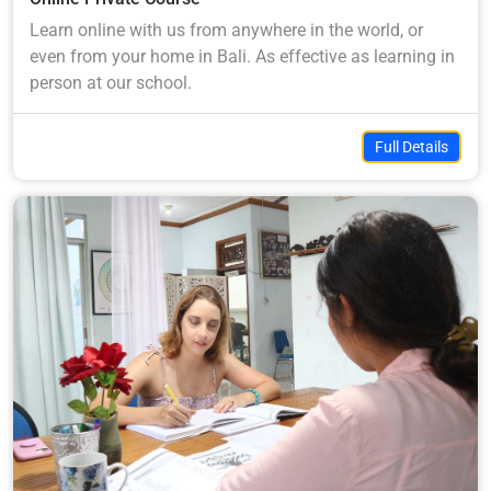
Learn online with us from anywhere in the world, or
even from your home in Bali. As effective as learning in
person at our school.
Full Details