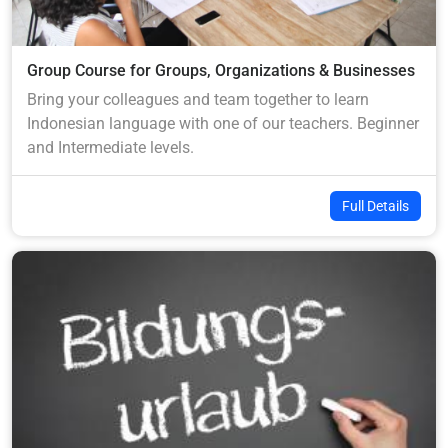
Group Course for Groups, Organizations & Businesses
Bring your colleagues and team together to learn
Indonesian language with one of our teachers. Beginner
and Intermediate levels.
Full Details