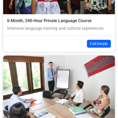
6-Month, 240-Hour Private Language Course
Intensive language training and cultural experiences.
Full Details