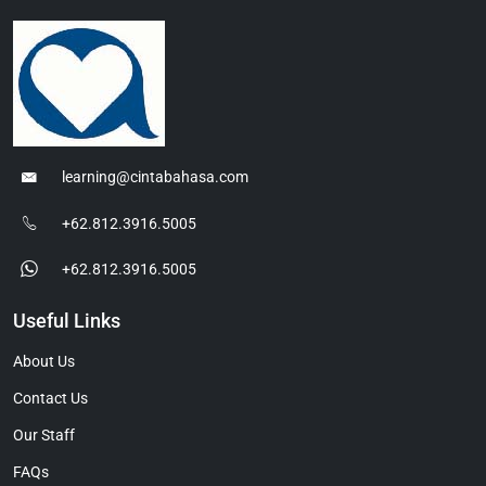
learning@cintabahasa.com
+62.812.3916.5005
+62.812.3916.5005
Useful Links
About Us
Contact Us
Our Staff
FAQs