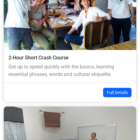
2-Hour Short Crash Course
Get up to speed quickly with the basics, learning
essential phrases, words and cultural etiquette.
Full Details